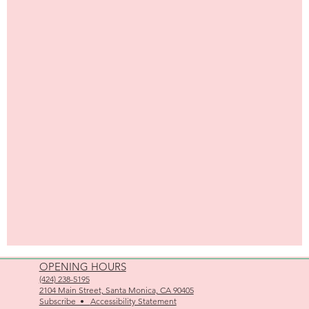
OPENING HOURS
(424) 238-5195
2104 Main Street, Santa Monica, CA 90405
Subscribe •
Accessibility Statement