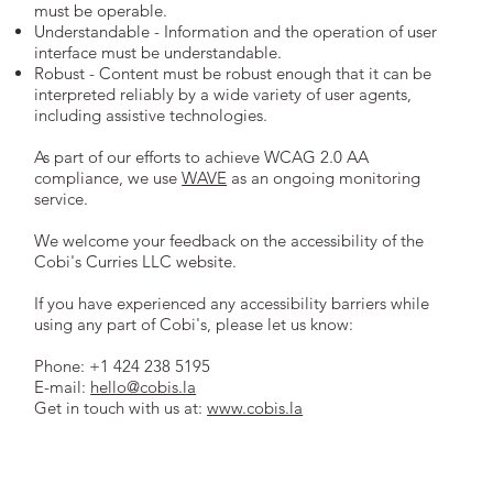
must be operable.
Understandable - Information and the operation of user
interface must be understandable.
Robust - Content must be robust enough that it can be
interpreted reliably by a wide variety of user agents,
including assistive technologies.
As part of our efforts to achieve WCAG 2.0 AA
compliance, we use
WAVE
as an ongoing monitoring
service.
We welcome your feedback on the accessibility of the
Cobi's Curries LLC website.
If you have experienced any accessibility barriers while
using any part of Cobi's, please let us know:
Phone: +1 424 238 5195
E-mail:
hello@cobis.la
Get in touch with us at:
www.cobis.la