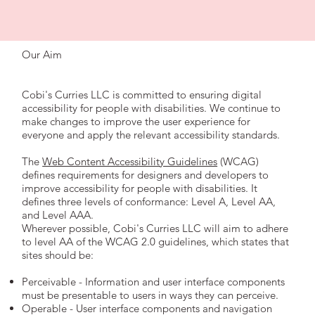
Our Aim
Cobi's Curries LLC is committed to ensuring digital
accessibility for people with disabilities. We continue to
make changes to improve the user experience for
everyone and apply the relevant accessibility standards.
The
Web Content Accessibility Guidelines
(WCAG)
defines requirements for designers and developers to
improve accessibility for people with disabilities. It
defines three levels of conformance: Level A, Level AA,
and Level AAA.
Wherever possible, Cobi's Curries LLC will aim to adhere
to level AA of the WCAG 2.0 guidelines, which states that
sites should be:
Perceivable - Information and user interface components
must be presentable to users in ways they can perceive.
Operable - User interface components and navigation